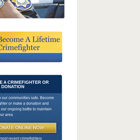
 A CRIMEFIGHTER OR
 DONATION
p our communities safe. Become
ghter or make a donation and
n our ongoing battle to maintain
our area.
most recent crimefighters