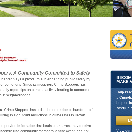
ppers: A Community Committed to Safety
BECOME
apter plays a pivotal role in enhancing public safety by
MAKE A
ntion efforts. Since its inception, Crime Stoppers has
sly report tips on criminal activity leading to numerous
Help kee
n our neighborhoods.
a Crimefi
help us i
safety in 
s-
Crime Stoppers has led to the resolution of hundreds of
ting in significant reductions in crime rates in Brown
o provide information that leads to an arrest may receive
View our 
, incentivizing community members to take action against