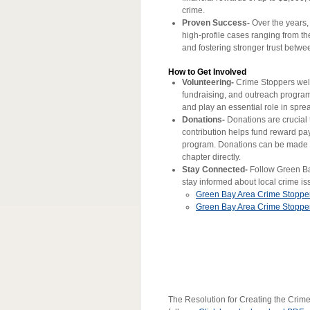
crime.
Proven Success-
Over the years,
high-profile cases ranging from the
and fostering stronger trust bet
How to Get Involved
Volunteering-
Crime Stoppers welc
fundraising, and outreach progra
and play an essential role in spr
Donations-
Donations are crucial 
contribution helps fund reward pa
program. Donations can be made o
chapter directly.
Stay Connected-
Follow Green Bay
stay informed about local crime is
Green Bay Area Crime Stoppe
Green Bay Area Crime Stopp
The Resolution for Creating the Crim