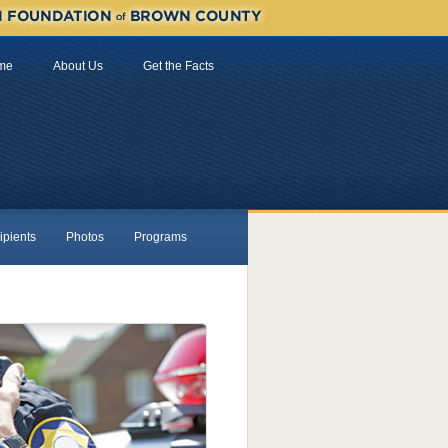
me
About Us
Get the Facts
ipients
Photos
Programs