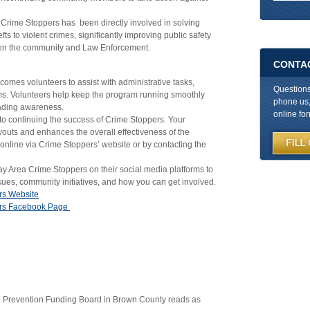
 Crime Stoppers has been directly involved in solving
fts to violent crimes, significantly improving public safety
ween the community and Law Enforcement.
CONTA
omes volunteers to assist with administrative tasks,
Question
ms. Volunteers help keep the program running smoothly
phone us, 
eading awareness.
online fo
to continuing the success of Crime Stoppers. Your
youts and enhances the overall effectiveness of the
nline via Crime Stoppers’ website or by contacting the
 Area Crime Stoppers on their social media platforms to
sues, community initiatives, and how you can get involved.
rs Website
ers Facebook Page
e Prevention Funding Board in Brown County reads as