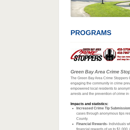
PROGRAMS
Green Bay Area Crime Sto
The Green Bay Area Crime Stoppers Ch
engaging the community in crime preve
empowered local residents to anonymou
arrests and the prevention of crime i
Impacts and statistics:
Increased Crime Tip Submission
cases through anonymous tips resul
County.
Financial Rewards-
Individuals wh
financial rewards of up to $1,000