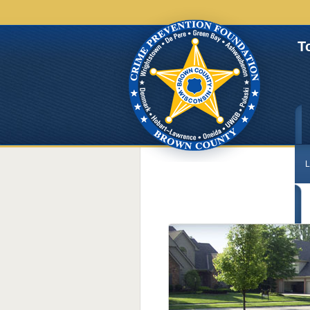
T
L
C