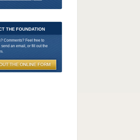
CT THE FOUNDATION
s? Comments? Feel free to
send an email, or fill out the
rm.