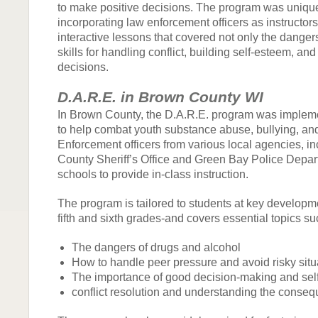
to make positive decisions. The program was unique
incorporating law enforcement officers as instructors
interactive lessons that covered not only the danger
skills for handling conflict, building self-esteem, an
decisions.
D.A.R.E. in Brown County WI
In Brown County, the D.A.R.E. program was impleme
to help combat youth substance abuse, bullying, an
Enforcement officers from various local agencies, i
County Sheriff’s Office and Green Bay Police Depart
schools to provide in-class instruction.
The program is tailored to students at key developm
fifth and sixth grades-and covers essential topics su
The dangers of drugs and alcohol
How to handle peer pressure and avoid risky situ
The importance of good decision-making and self
conflict resolution and understanding the conseq