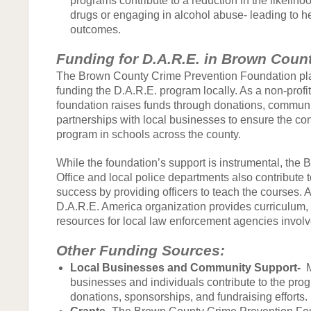
programs contribute to a reduction in the likelihoo
drugs or engaging in alcohol abuse- leading to he
outcomes.
Funding for D.A.R.E. in Brown Coun
The Brown County Crime Prevention Foundation play
funding the D.A.R.E. program locally. As a non-profit
foundation raises funds through donations, communi
partnerships with local businesses to ensure the con
program in schools across the county.
While the foundation’s support is instrumental, the 
Office and local police departments also contribute 
success by providing officers to teach the courses. A
D.A.R.E. America organization provides curriculum, 
resources for local law enforcement agencies involv
Other Funding Sources:
Local Businesses and Community Support-
M
businesses and individuals contribute to the prog
donations, sponsorships, and fundraising efforts.