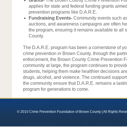
Grants-
The Brown County Crime Prevention Fou
applies for state and federal funding grants aime
prevention programs like D.A.R.E.
Fundraising Events-
Community events such as 
auctions, and awareness campaigns are often hel
the program, ensuring it remains available to all
County.
The D.A.R.E. program has been a cornerstone of yo
crime prevention in Brown County. through the partn
enforcement, the Brown County Crime Prevention F
community at large, the program continues to provide
students, helping them make healthier decisions an
drugs, alcohol, and violence. The continued suppor
the community ensure that D.A.R.E. remains a lasti
program for generations to come.
© 2010 Crime Prevention Foundation of Brown County | All Rights Res