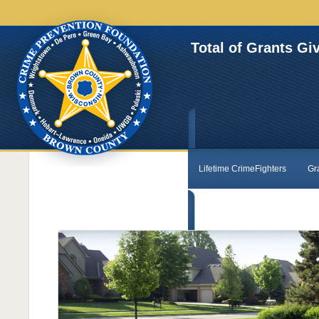
Total of Grants Gi
Lifetime CrimeFighters
Gr
Contact