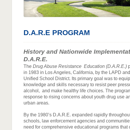
D.A.R.E PROGRAM
History and Nationwide Implementat
D.A.R.E.
The
Drug Abuse Resistance Education (D.A.R.E.)
p
in 1983 in Los Angeles, California, by the LAPD an
Unified School District. Its primary goal was to equi
knowledge and skills necessary to resist peer press
alcohol, and make healthy life choices. The program
response to rising concerns about youth drug use a
urban areas.
By the 1980’s D.A.R.E. expanded rapidly throughout
schools, law enforcement agencies and communitie
need for comprehensive educational programs that