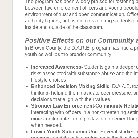
The program has been widely praised for fostering p
between law enforcement officers and young people
environment of trust and open communication. Office
authority figures, but as mentors offering students 
inside and outside of the classroom.
Positive Effects on our Community 
In Brown County, the D.A.R.E. program has had a p
youth as well as the broader community:
Increased Awareness-
Students gain a deeper u
risks associated with substance abuse and the i
lifestyle choices
Enhanced Decision-Making Skills-
D.A.A.E. tea
thinking- helping them navigate peer pressure, 
decisions that align with their values
Stronger Law Enforcement-Community Relati
interacting with officers in a non-threatening setti
more comfortable turning to law enforcement for
when needed.
Lower Youth Substance Use-
Several studies i